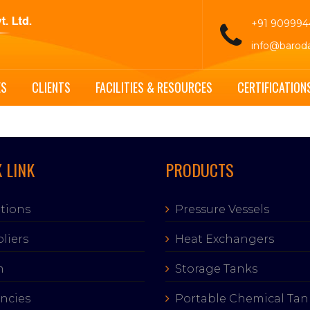
+91 90999
info@barod
ES
CLIENTS
FACILITIES & RESOURCES
CERTIFICATION
 LINK
PRODUCTS
tions
Pressure Vessels
liers
Heat Exchangers
m
Storage Tanks
ncies
Portable Chemical Tan