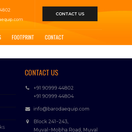
44802
CONTACT US
aequip.com
S
FOOTPRINT
CONTACT
CONTACT US
+91 90999 44802
+91 90999 44804
info@barodaequip.com
Block 241−243,
ks
Muval−Mobha Road, Muval