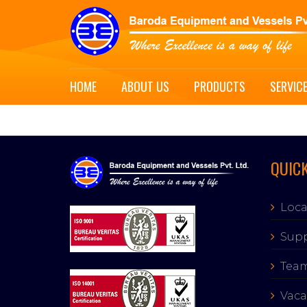
HOME
ABOUT US
PRODUCTS
SERVIC
QUICK
Loca
Supp
Tea
Vaca