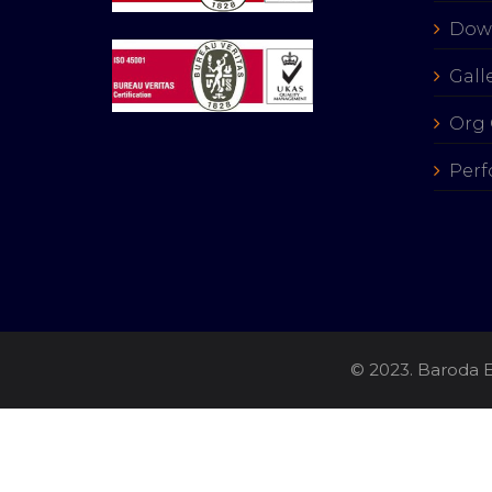
Dow
Gall
Org 
Perf
© 2023. Baroda E