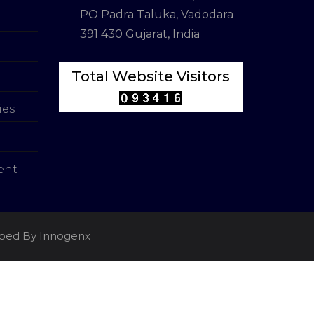
PO Padra Taluka, Vadodara
391 430 Gujarat, India
Total Website Visitors
ies
ent
loped By Innogenx