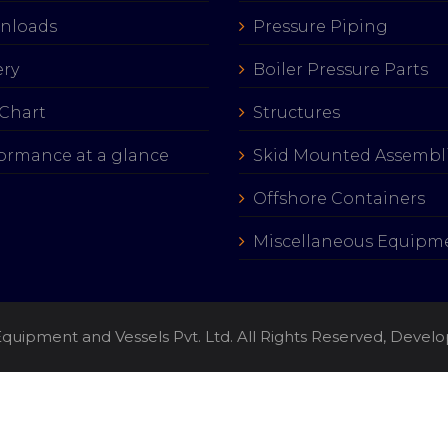
nloads
Pressure Piping
ery
Boiler Pressure Parts
Chart
Structures
ormance at a glance
Skid Mounted Assembl
Offshore Containers
Miscellaneous Equipm
quipment and Vessels Pvt. Ltd. All Rights Reserved, Deve