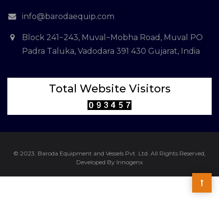
info@barodaequip.com
Block 241−243, Muval−Mobha Road, Muval PO
Padra Taluka, Vadodara 391 430 Gujarat, India
Total Website Visitors
© 2023. Baroda Equipment and Vessels Pvt. Ltd. All Rights Reserved,
Developed By Innogenx