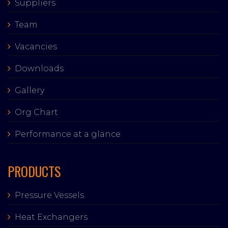
Suppliers
Team
Vacancies
Downloads
Gallery
Org Chart
Performance at a glance
PRODUCTS
Pressure Vessels
Heat Exchangers