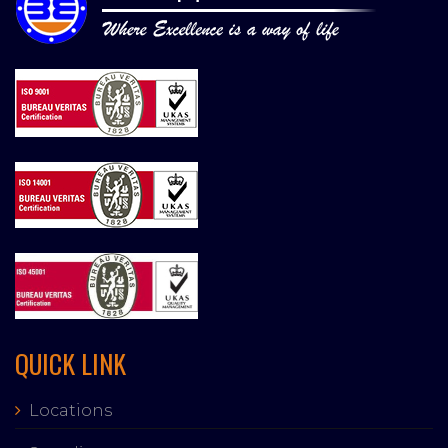
QUICK LINK
Locations