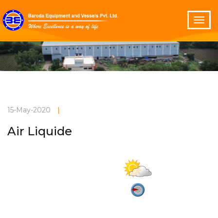
15-May-2020
|
Air Liquide
Partly cloudy
Current Weather
32°C
2.9 m/s
Vadodara