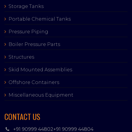
Storage Tanks
Portable Chemical Tanks
Pressure Piping
Boiler Pressure Parts
Structures
Skid Mounted Assemblies
Offshore Containers
Miscellaneous Equipment
CONTACT US
+91 90999 44802
+91 90999 44804