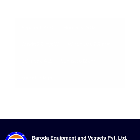
09-Aug-2026, 1:31 pm
Apparent: 38°C
Humidity: 60%
Winds: 2.9 m/s W
Windgusts: 8.9 m/s
UV-Index: 4.65
Sunrise: 6:12 am
Sunset: 7:13 pm