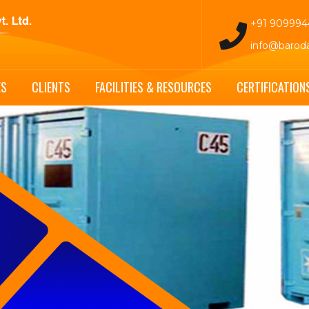
+91 90999
info@barod
ES
CLIENTS
FACILITIES & RESOURCES
CERTIFICATION