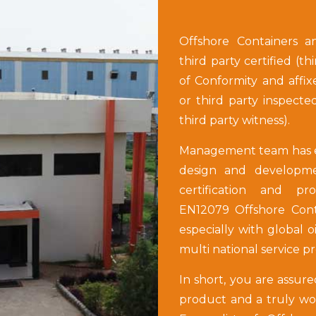
Offshore Containers a
third party certified (th
of Conformity and affix
or third party inspecte
third party witness).
Management team has ex
design and developmen
certification and pr
EN12079 Offshore Conta
especially with global o
multi national service p
In short, you are assure
product and a truly worl