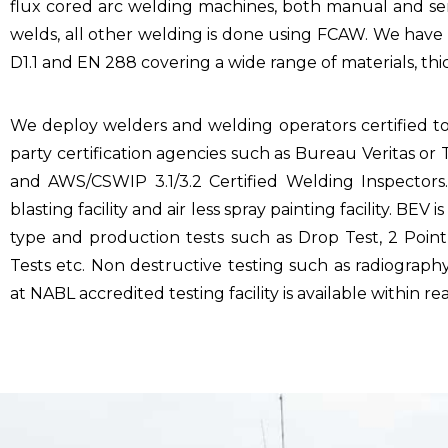
flux cored arc welding machines, both manual and sem
welds, all other welding is done using FCAW. We hav
D1.1 and EN 288 covering a wide range of materials, th
We deploy welders and welding operators certified t
party certification agencies such as Bureau Veritas o
and AWS/CSWIP 3.1/3.2 Certified Welding Inspectors.
blasting facility and air less spray painting facility. BEV
type and production tests such as Drop Test, 2 Point 
Tests etc. Non destructive testing such as radiography
at NABL accredited testing facility is available within re