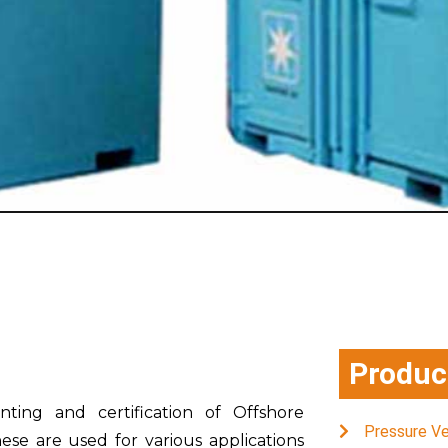
Produc
nting and certification of Offshore
Pressure V
ese are used for various applications