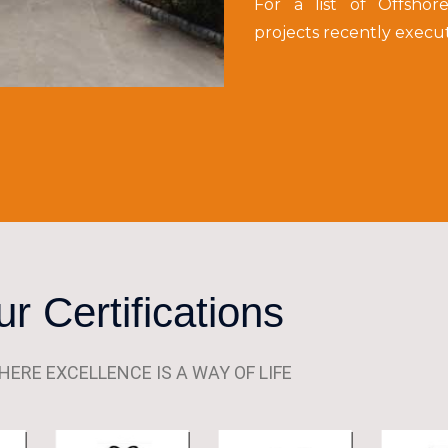
For a list of Offshor
projects recently execu
r Certifications
HERE EXCELLENCE IS A WAY OF LIFE