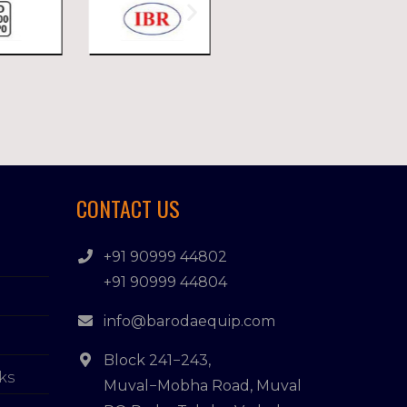
CONTACT US
+91 90999 44802
+91 90999 44804
info@barodaequip.com
Block 241−243,
ks
Muval−Mobha Road, Muval