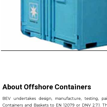
About Offshore Containers
BEV undertakes design, manufacture, testing, pai
Containers and Baskets to EN 12079 or DNV 2.7.1. Th