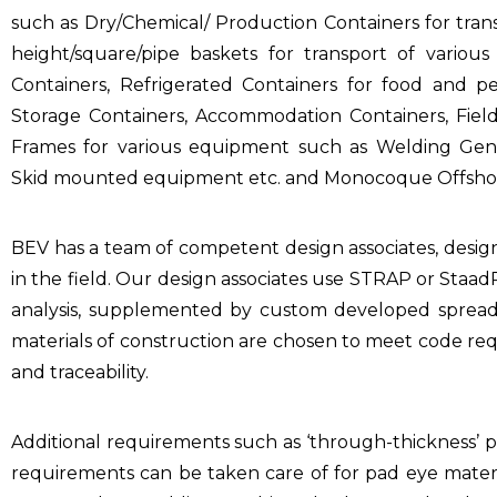
such as Dry/Chemical/ Production Containers for transp
height/square/pipe baskets for transport of vario
Containers, Refrigerated Containers for food and pe
Storage Containers, Accommodation Containers, Field 
Frames for various equipment such as Welding Gener
Skid mounted equipment etc. and Monocoque Offshor
BEV has a team of competent design associates, desi
in the field. Our design associates use STRAP or Staa
analysis, supplemented by custom developed spread 
materials of construction are chosen to meet code req
and traceability.
Additional requirements such as ‘through-thickness’ p
requirements can be taken care of for pad eye mater