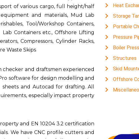
Heat Excha
ort of various cargo, full height/half
us equipment and materials, Mud Lab
Storage Ta
rishables, Tool/Workshop Containers,
Portable C
Lab Containers etc., Offshore Lifting
Pressure Pi
ators, Compressors, Cylinder Racks,
Boiler Pres
e Waste Skips
Structures
Skid Mount
gn checker and draftsmen experienced
dPro software for design modelling and
Offshore Co
sheets and Autocad for drafting. All
Miscellane
uirements, especially impact property
roperty and EN 10204 3.2 certification
ials. We have CNC profile cutters and