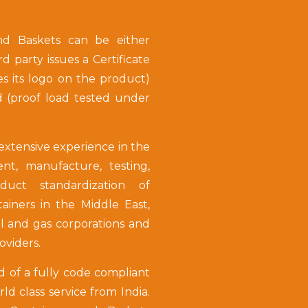
nd Baskets can be either
ird party issues a Certificate
es its logo on the product)
d (proof load tested under
tensive experience in the
t, manufacture, testing,
oduct standardization of
iners in the Middle East,
il and gas corporations and
roviders.
d of a fully code compliant
d class service from India.