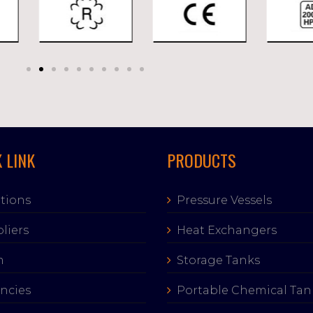
 LINK
PRODUCTS
tions
Pressure Vessels
liers
Heat Exchangers
m
Storage Tanks
ncies
Portable Chemical Tan