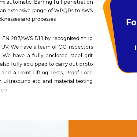
i automatic. Barring full penetration
e an extensive range of WPQRs to AWS
icknesses and processes.
Fo
o EN 287/AWS D1.1 by recognised third
r TUV. We have a team of QC Inspectors
 We have a fully enclosed steel grit
 is also fully equipped to carry out proto
and 4 Point Lifting Tests, Proof Load
, ultrasound etc. and material testing
ach.