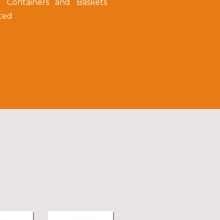
e Containers and Baskets
ted