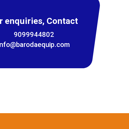
r enquiries, Contact
9099944802
info@barodaequip.com