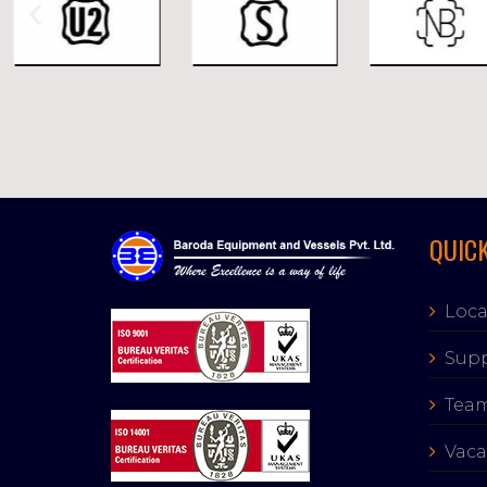
QUICK
Loca
Supp
Tea
Vaca