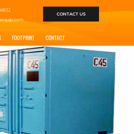
44802
CONTACT US
aequip.com
S
FOOTPRINT
CONTACT