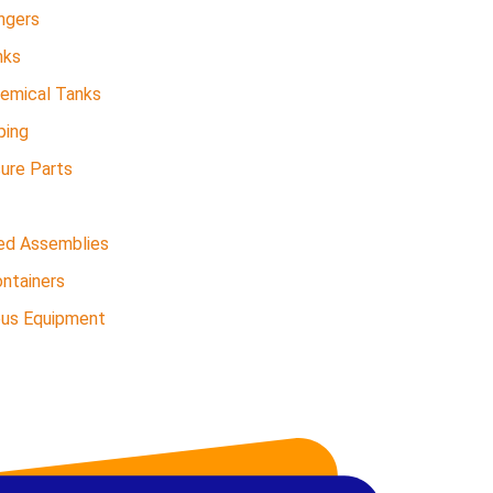
ngers
nks
hemical Tanks
ping
sure Parts
ed Assemblies
ntainers
ous Equipment