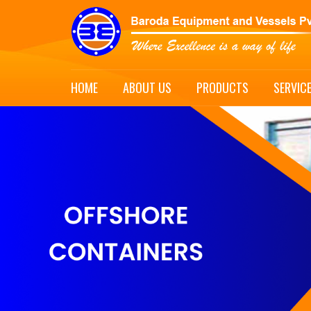
HOME
ABOUT US
PRODUCTS
SERVIC