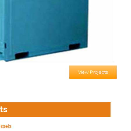
View Projects
ts
essels