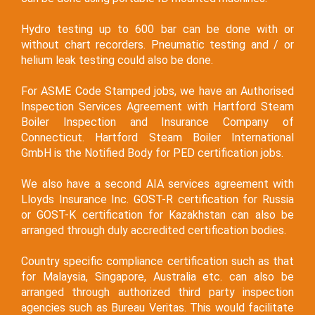
Hydro testing up to 600 bar can be done with or
without chart recorders. Pneumatic testing and / or
helium leak testing could also be done.
For ASME Code Stamped jobs, we have an Authorised
Inspection Services Agreement with Hartford Steam
Boiler Inspection and Insurance Company of
Connecticut. Hartford Steam Boiler International
GmbH is the Notified Body for PED certification jobs.
We also have a second AIA services agreement with
Lloyds Insurance Inc. GOST-R certification for Russia
or GOST-K certification for Kazakhstan can also be
arranged through duly accredited certification bodies.
Country specific compliance certification such as that
for Malaysia, Singapore, Australia etc. can also be
arranged through authorized third party inspection
agencies such as Bureau Veritas. This would facilitate