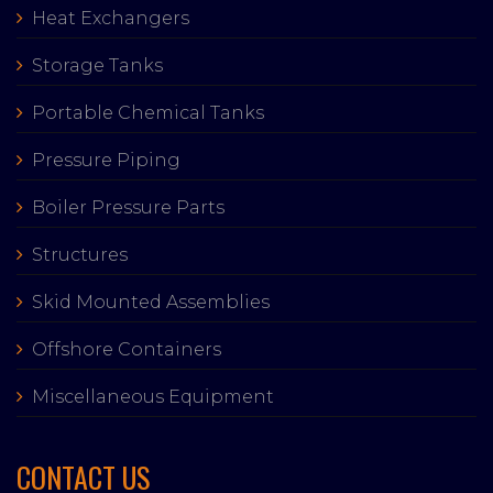
Heat Exchangers
Storage Tanks
Portable Chemical Tanks
Pressure Piping
Boiler Pressure Parts
Structures
Skid Mounted Assemblies
Offshore Containers
Miscellaneous Equipment
CONTACT US