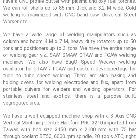
have a CNC profile cutter with plasma and oxy fuel torches.
We can roll shells up to 85 mm thick and 3.2 M wide. Cold
working is maximized with CNC band saw, Universal Steel
Worker etc.
We have a wide range of welding manipulators such as
column and boom 4 M x 7 M, heavy duty rotators up to 50
tons and positioners up to 3 tons. We have the entire range
of welding gear viz., SAW, SMAW, GTAW and FCAW welding
machines. We also have BugO Speed Weaver welding
oscillator for GTAW / FCAW and custom developed jigs for
tube to tube sheet welding. There are also baking and
holding ovens for welding electrodes and flux, apart from
portable quivers for welders and welding operators. For
stainless steel and exotics, there is a purpose built,
segregated area.
We have a well equipped machine shop with a 3 Axis CNC
Vertical Machining Centre Hartford PRO 3210 imported from
Taiwan with bed size 3150 mm x 2100 mm with 70 bar
through coolant BT50, 6000 rpm spindle, 20 tools ATC, right