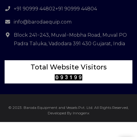
+91 90999 44802
+91 90999 44804
info@barodaequip.com
Block 241−243, Muval−Mobha Road, Muval PO
Padra Taluka, Vadodara 391 430 Gujarat, India
Total Website Visitors
© 2023. Baroda Equipment and Vessels Pvt. Ltd. All Rights Reserved,
Developed By Innogenx