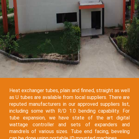
Heat exchanger tubes, plain and finned, straight as well
as U tubes are available from local suppliers. There are
reputed manufacturers in our approved suppliers list,
including some with R/D 1.0 bending capability. For
tube expansion, we have state of the art digital
wattage controller and sets of expanders and
mandrels of various sizes. Tube end facing, beveling
can be done using portable ID mounted machines.