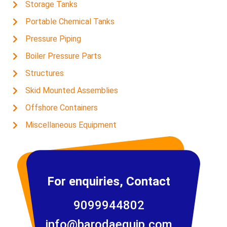
Storage Tanks
Portable Chemical Tanks
Pressure Piping
Boiler Pressure Parts
Structures
Skid Mounted Assemblies
Offshore Containers
Miscellaneous Equipment
For enquiries, Contact
9099944802
info@barodaequip.com