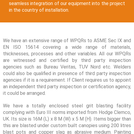
seamless integration of our equipment into the project
in the country of installation.
We have an extensive range of WPQRs to ASME Sec IX and
EN ISO 15614 covering a wide range of materials,
thicknesses, processes and other variables. All our WPQRs
are witnessed and certified by third party inspection
agencies such as Bureau Veritas, TUV Nord etc. Welders
could also be qualified in presence of third party inspection
agencies if it is a requirement. If Client requires us to appoint
an independent third party inspection or certification agency,
it could be arranged.
We have a totally enclosed steel grit blasting facility
complying with Euro III norms imported from Hodge Clemco,
UK. Its size is 16M (L) x 8 M (W) x 5 M (H). Items bigger than
this are blasted under custom built canopies using 200 litres
blast pots and copper slag as abrasive medium. Painting