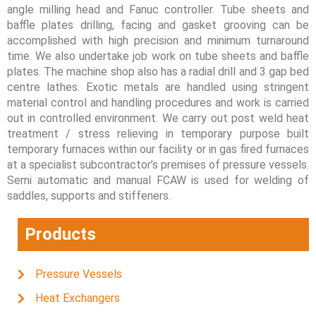
angle milling head and Fanuc controller. Tube sheets and
baffle plates drilling, facing and gasket grooving can be
accomplished with high precision and minimum turnaround
time. We also undertake job work on tube sheets and baffle
plates. The machine shop also has a radial drill and 3 gap bed
centre lathes. Exotic metals are handled using stringent
material control and handling procedures and work is carried
out in controlled environment. We carry out post weld heat
treatment / stress relieving in temporary purpose built
temporary furnaces within our facility or in gas fired furnaces
at a specialist subcontractor’s premises of pressure vessels.
Semi automatic and manual FCAW is used for welding of
saddles, supports and stiffeners.
Products
Pressure Vessels
Heat Exchangers