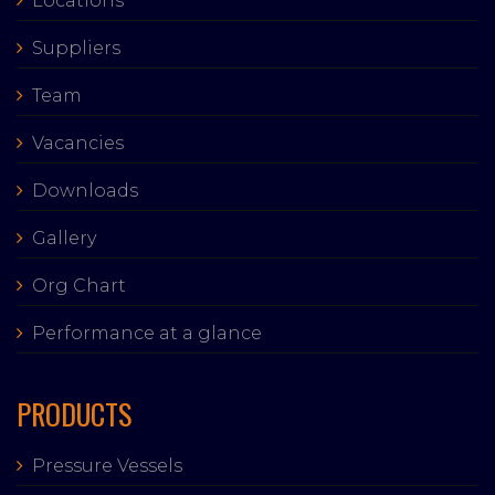
Locations
Suppliers
Team
Vacancies
Downloads
Gallery
Org Chart
Performance at a glance
PRODUCTS
Pressure Vessels