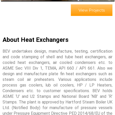
View Projects
About Heat Exchangers
BEV undertakes design, manufacture, testing, certification
and code stamping of shell and tube heat exchangers, air
cooled heat exchangers, air cooled condensers etc. to
ASME Sec VIII Div 1, TEMA, API 660 / API 661. Also we
design and manufacture plate fin heat exchangers such as
steam coil air preheaters. Various applications include
process gas coolers, lub oil coolers, HP / LP Heaters,
Condensers etc. to customer specifications. BEV holds
ASME ‘U’ and U2 Stamps and National Board ‘NB’ and ‘R’
Stamps. The plant is approved by Hartford Steam Boiler UK
Ltd. (Notified Body) for manufacture of pressure vessels
under Pressure Equipment Directive PED 2014/68/EU of the