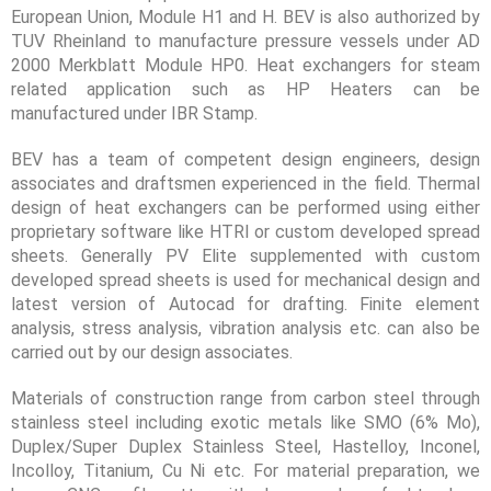
European Union, Module H1 and H. BEV is also authorized by
TUV Rheinland to manufacture pressure vessels under AD
2000 Merkblatt Module HP0. Heat exchangers for steam
related application such as HP Heaters can be
manufactured under IBR Stamp.
BEV has a team of competent design engineers, design
associates and draftsmen experienced in the field. Thermal
design of heat exchangers can be performed using either
proprietary software like HTRI or custom developed spread
sheets. Generally PV Elite supplemented with custom
developed spread sheets is used for mechanical design and
latest version of Autocad for drafting. Finite element
analysis, stress analysis, vibration analysis etc. can also be
carried out by our design associates.
Materials of construction range from carbon steel through
stainless steel including exotic metals like SMO (6% Mo),
Duplex/Super Duplex Stainless Steel, Hastelloy, Inconel,
Incolloy, Titanium, Cu Ni etc. For material preparation, we