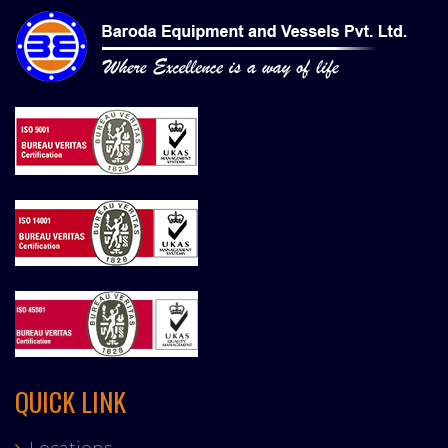
QUICK LINK