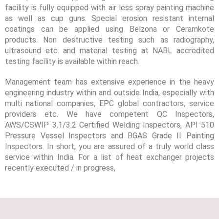
facility is fully equipped with air less spray painting machine
as well as cup guns. Special erosion resistant internal
coatings can be applied using Belzona or Ceramkote
products. Non destructive testing such as radiography,
ultrasound etc. and material testing at NABL accredited
testing facility is available within reach.
Management team has extensive experience in the heavy
engineering industry within and outside India, especially with
multi national companies, EPC global contractors, service
providers etc. We have competent QC Inspectors,
AWS/CSWIP 3.1/3.2 Certified Welding Inspectors, API 510
Pressure Vessel Inspectors and BGAS Grade II Painting
Inspectors. In short, you are assured of a truly world class
service within India. For a list of heat exchanger projects
recently executed / in progress,