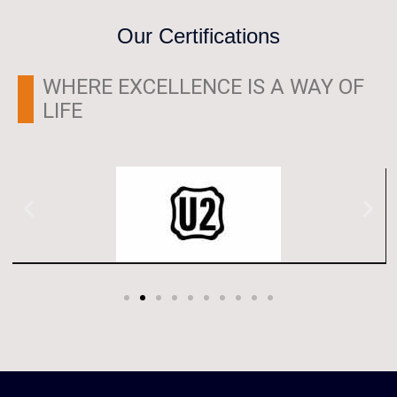
Our Certifications
WHERE EXCELLENCE IS A WAY OF
LIFE