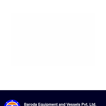
08-Aug-2026, 5:33 pm
Apparent: 36°C
Humidity: 65%
Winds: 2.9 m/s WSW
Windgusts: 9.7 m/s
UV-Index: 1.95
Sunrise: 6:12 am
Sunset: 7:14 pm