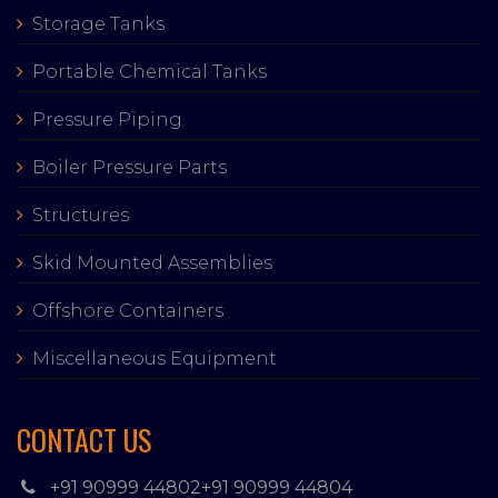
Storage Tanks
Portable Chemical Tanks
Pressure Piping
Boiler Pressure Parts
Structures
Skid Mounted Assemblies
Offshore Containers
Miscellaneous Equipment
CONTACT US
+91 90999 44802
+91 90999 44804