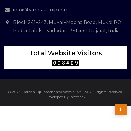
info@barodaequip.com
Block 241−243, Muval−Mobha Road, Muval PO
Padra Taluka, Vadodara 391 430 Gujarat, India
Total Website Visitors
© 2023. Baroda Equipment and Vessels Pvt. Ltd. All Rights Reserved,
Developed By Innogenx