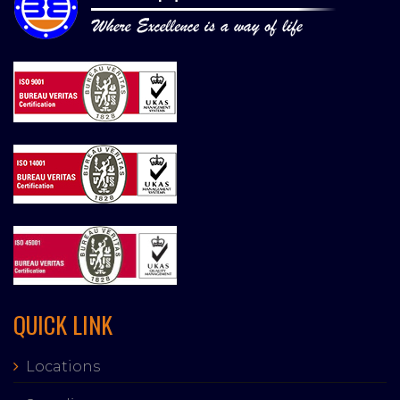
QUICK LINK
Locations