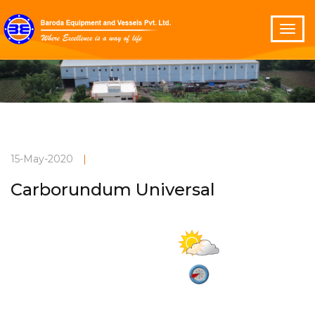
15-May-2020
|
Carborundum Universal
Partly cloudy
Current Weather
32°C
2.9 m/s
Vadodara