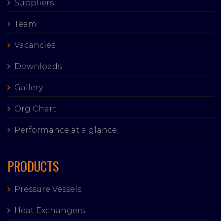
Suppliers
Team
Vacancies
Downloads
Gallery
Org Chart
Performance at a glance
PRODUCTS
Pressure Vessels
Heat Exchangers