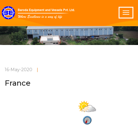
16-May-2020
|
France
Partly cloudy
Current Weather
30°C
3 m/s
Vadodara