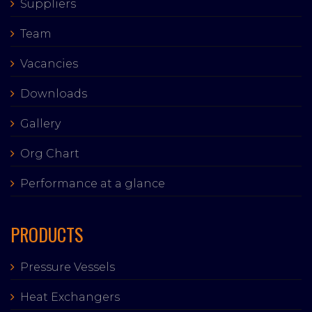
Suppliers
Team
Vacancies
Downloads
Gallery
Org Chart
Performance at a glance
PRODUCTS
Pressure Vessels
Heat Exchangers