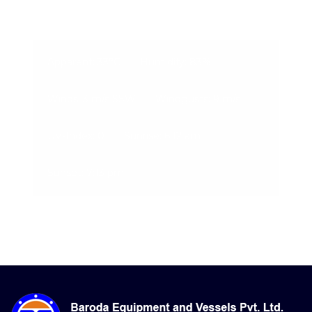
09-Aug-2026, 7:26 pm
Apparent: 33°C
Humidity: 83%
Winds: 3 m/s SSW
Windgusts: 9 m/s
UV-Index: 0
Sunrise: 6:12 am
Sunset: 7:13 pm