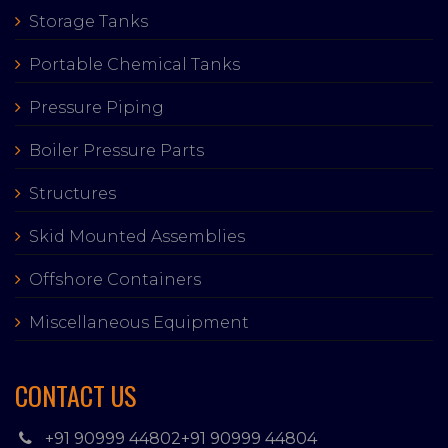
Storage Tanks
Portable Chemical Tanks
Pressure Piping
Boiler Pressure Parts
Structures
Skid Mounted Assemblies
Offshore Containers
Miscellaneous Equipment
CONTACT US
+91 90999 44802
+91 90999 44804