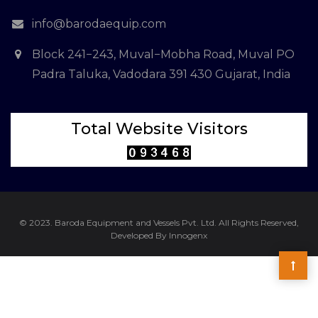
info@barodaequip.com
Block 241−243, Muval−Mobha Road, Muval PO
Padra Taluka, Vadodara 391 430 Gujarat, India
Total Website Visitors
© 2023. Baroda Equipment and Vessels Pvt. Ltd. All Rights Reserved,
Developed By Innogenx