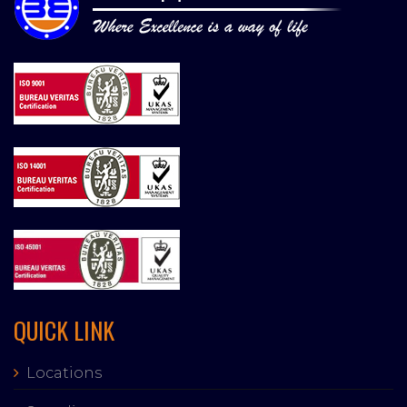
QUICK LINK
Locations