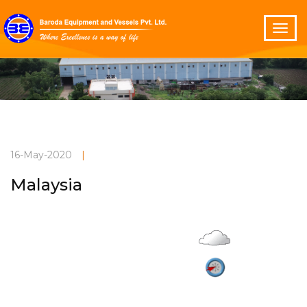
16-May-2020
|
Malaysia
Overcast
Current Weather
27°C
2.8 m/s
Vadodara