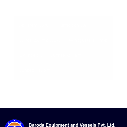
06-Aug-2026, 4:20 am
Apparent: 33°C
Humidity: 90%
Winds: 2.8 m/s WSW
Windgusts: 11.1 m/s
UV-Index: 0
Sunrise: 6:11 am
Sunset: 7:15 pm