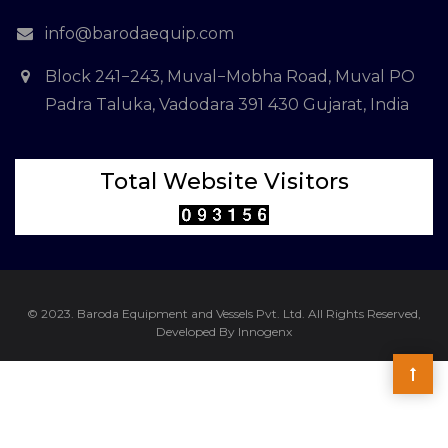
info@barodaequip.com
Block 241−243, Muval−Mobha Road, Muval PO
Padra Taluka, Vadodara 391 430 Gujarat, India
Total Website Visitors
© 2023. Baroda Equipment and Vessels Pvt. Ltd. All Rights Reserved,
Developed By Innogenx