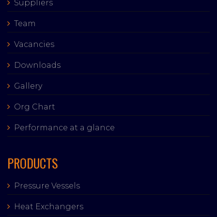
Suppliers
Team
Vacancies
Downloads
Gallery
Org Chart
Performance at a glance
PRODUCTS
Pressure Vessels
Heat Exchangers