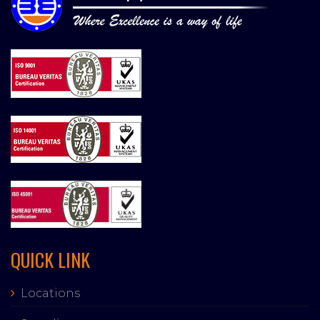
QUICK LINK
Locations