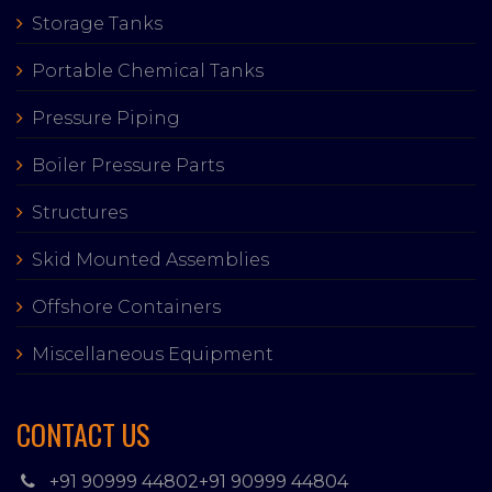
Storage Tanks
Portable Chemical Tanks
Pressure Piping
Boiler Pressure Parts
Structures
Skid Mounted Assemblies
Offshore Containers
Miscellaneous Equipment
CONTACT US
+91 90999 44802
+91 90999 44804