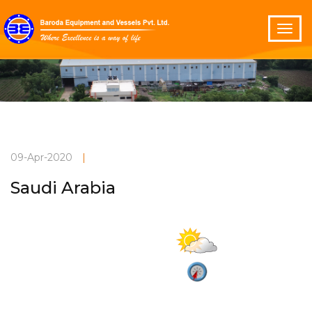
09-Apr-2020
|
Saudi Arabia
Partly cloudy
Current Weather
27°C
2.8 m/s
Vadodara