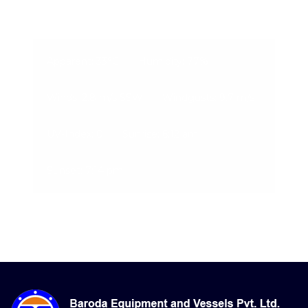
09-Aug-2026, 12:09 am
Apparent: 33°C
Humidity: 77%
Winds: 2.8 m/s SSW
Windgusts: 9.7 m/s
UV-Index: 0
Sunrise: 6:12 am
Sunset: 7:14 pm