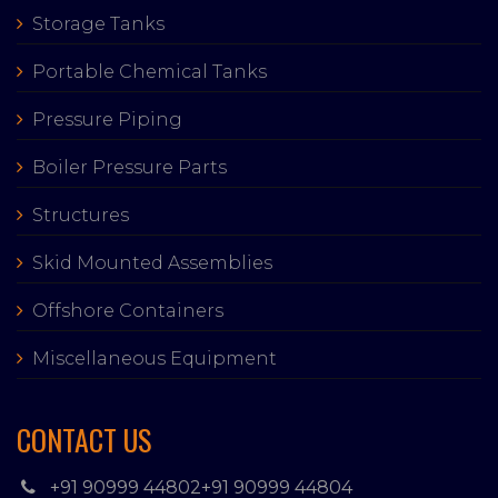
Storage Tanks
Portable Chemical Tanks
Pressure Piping
Boiler Pressure Parts
Structures
Skid Mounted Assemblies
Offshore Containers
Miscellaneous Equipment
CONTACT US
+91 90999 44802
+91 90999 44804