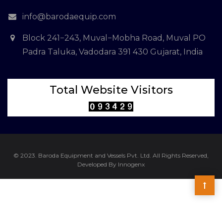
info@barodaequip.com
Block 241−243, Muval−Mobha Road, Muval PO
Padra Taluka, Vadodara 391 430 Gujarat, India
Total Website Visitors
© 2023. Baroda Equipment and Vessels Pvt. Ltd. All Rights Reserved,
Developed By Innogenx