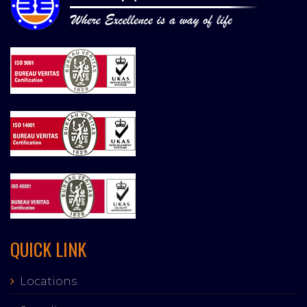
QUICK LINK
Locations