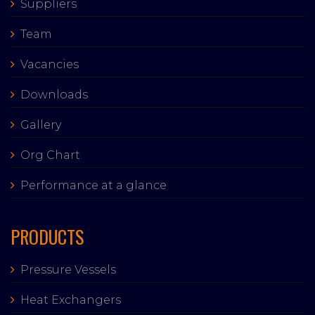
Suppliers
Team
Vacancies
Downloads
Gallery
Org Chart
Performance at a glance
PRODUCTS
Pressure Vessels
Heat Exchangers