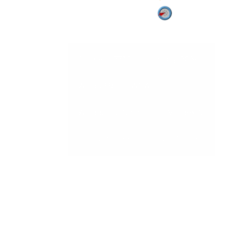
Vadodara
06-Aug-2026, 1:03 pm
3.9 m/s
Apparent: 33°C
Humidity: 90%
Winds: 3.9 m/s WSW
Windgusts: 10.3 m/s
UV-Index: 0
Sunrise: 6:11 am
Sunset: 7:15 pm