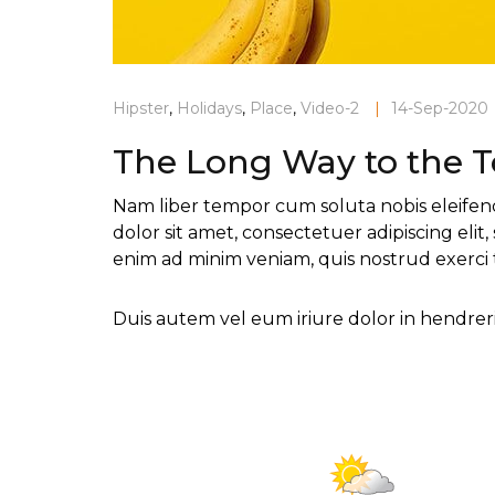
Hipster
,
Holidays
,
Place
,
Video-2
|
14-Sep-2020
The Long Way to the 
Nam liber tempor cum soluta nobis eleifen
dolor sit amet, consectetuer adipiscing el
enim ad minim veniam, quis nostrud exerci 
Duis autem vel eum iriure dolor in hendrerit
Current Weather
Mainly clea
32°C