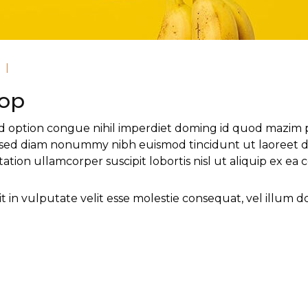
|
Top
d option congue nihil imperdiet doming id quod mazim 
it, sed diam nonummy nibh euismod tincidunt ut laoreet d
tation ullamcorper suscipit lobortis nisl ut aliquip ex 
 in vulputate velit esse molestie consequat, vel illum dolo
r