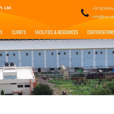
+91 90999
info@barod
ES
CLIENTS
FACILITIES & RESOURCES
CERTIFICATION