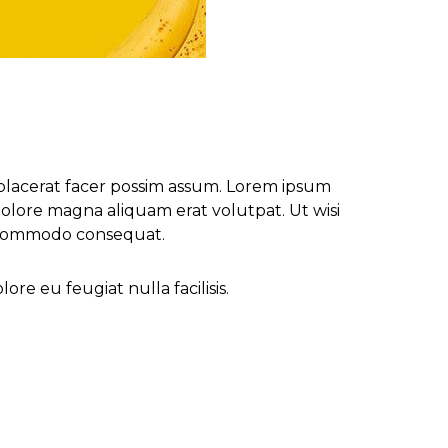
placerat facer possim assum. Lorem ipsum
olore magna aliquam erat volutpat. Ut wisi
ea commodo consequat.
re eu feugiat nulla facilisis.