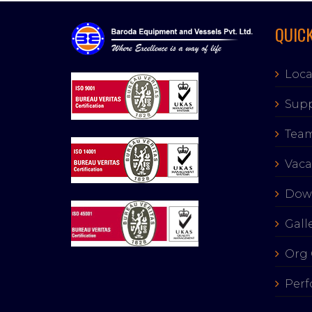
QUICK
Loca
Supp
Tea
Vaca
Dow
Gall
Org 
Perf