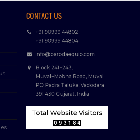
CONTACT US
+91 90999 44802
+91 90999 44804
info@barodaequip.com
Block 241−243,
ks
Muval−Mobha Road, Muval
PO Padra Taluka, Vadodara
391 430 Gujarat, India
Total Website Visitors
ies