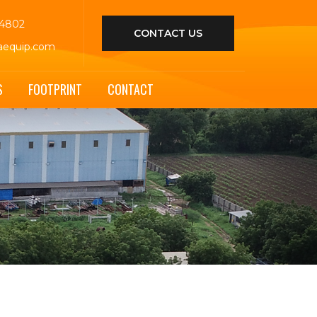
44802
CONTACT US
aequip.com
S
FOOTPRINT
CONTACT