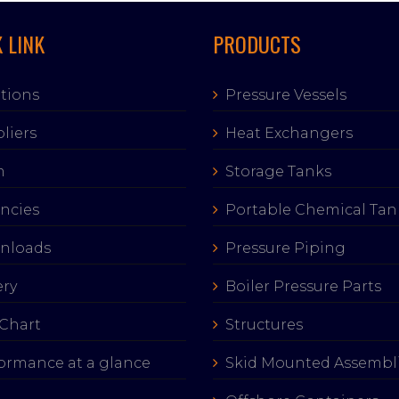
 LINK
PRODUCTS
tions
Pressure Vessels
liers
Heat Exchangers
m
Storage Tanks
ncies
Portable Chemical Tan
nloads
Pressure Piping
ery
Boiler Pressure Parts
Chart
Structures
ormance at a glance
Skid Mounted Assembl