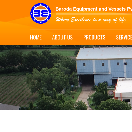
HOME
ABOUT US
PRODUCTS
SERVIC