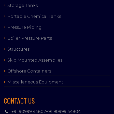
Storage Tanks
Portable Chemical Tanks
Pressure Piping
Boiler Pressure Parts
Structures
Skid Mounted Assemblies
Offshore Containers
Miscellaneous Equipment
CONTACT US
+91 90999 44802
+91 90999 44804