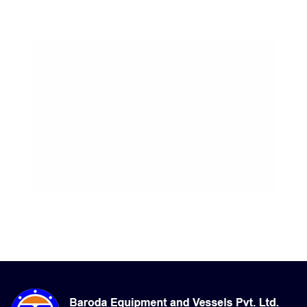
07-Aug-2026, 3:38 pm
Apparent: 32°C
Humidity: 82%
Winds: 4 m/s WSW
Windgusts: 10.6 m/s
UV-Index: 0
Sunrise: 6:11 am
Sunset: 7:14 pm