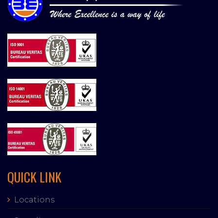
QUICK LINK
Locations