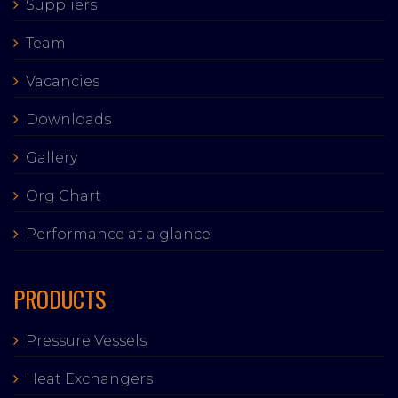
Suppliers
Team
Vacancies
Downloads
Gallery
Org Chart
Performance at a glance
PRODUCTS
Pressure Vessels
Heat Exchangers