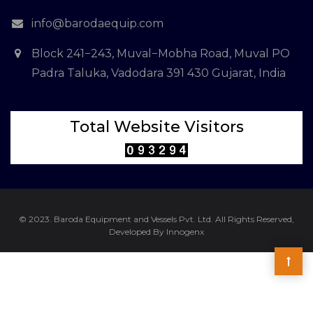
info@barodaequip.com
Block 241−243, Muval−Mobha Road, Muval PO
Padra Taluka, Vadodara 391 430 Gujarat, India
Total Website Visitors
© 2023. Baroda Equipment and Vessels Pvt. Ltd. All Rights Reserved,
Developed By Innogenx