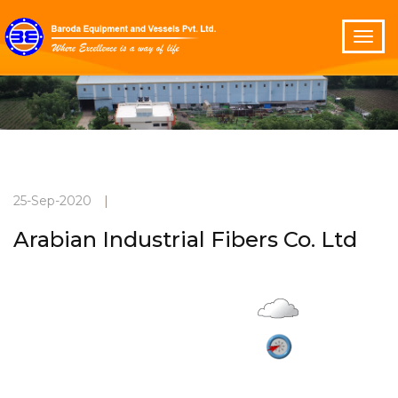
25-Sep-2020
|
Arabian Industrial Fibers Co. Ltd
Overcast
Current Weather
32°C
4 m/s
Vadodara