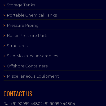
Storage Tanks
Portable Chemical Tanks
Pressure Piping
Boiler Pressure Parts
Structures
Skid Mounted Assemblies
Offshore Containers
Miscellaneous Equipment
CONTACT US
+91 90999 44802
+91 90999 44804