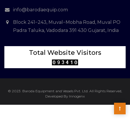
info@barodaequip.com
Block 241−243, Muval−Mobha Road, Muval PO
Padra Taluka, Vadodara 391 430 Gujarat, India
Total Website Visitors
© 2023. Baroda Equipment and Vessels Pvt. Ltd. All Rights Reserved,
Developed By Innogenx