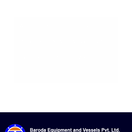
08-Aug-2026, 5:34 pm
Apparent: 36°C
Humidity: 65%
Winds: 2.9 m/s WSW
Windgusts: 9.7 m/s
UV-Index: 1.95
Sunrise: 6:12 am
Sunset: 7:14 pm