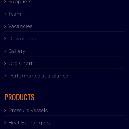
Suppliers
Team
Vacancies
Downloads
Gallery
Org Chart
Performance at a glance
PRODUCTS
Pressure Vessels
Heat Exchangers