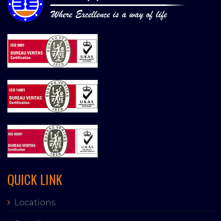
QUICK LINK
Locations