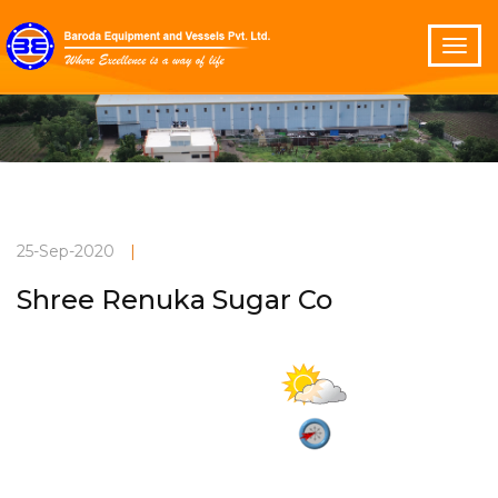
25-Sep-2020
|
Shree Renuka Sugar Co
Partly cloudy
Current Weather
32°C
2.9 m/s
Vadodara