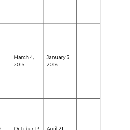
March 4,
January 5,
2015
2018
S
October 13,
April 21,