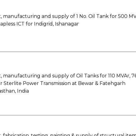
 manufacturing and supply of 1 No. Oil Tank for 500 MV
apless ICT for Indigrid, Ishanagar
 manufacturing and supply of Oil Tanks for 110 MVAr, 7
r Sterlite Power Transmission at Bewar & Fatehgarh
asthan, India
fabrication, testing, painting & supply of structural ite