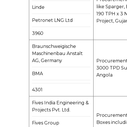
like Sparger,
Linde
190 TPH x 3 
Petronet LNG Ltd
Project, Gujar
3960
Braunschweigische
Maschinenbau Anstalt
AG, Germany
Procurement,
3000 TPD Sug
BMA
Angola
4301
Fives India Engineering &
Projects Pvt. Ltd.
Procurement,
Boxes includi
Fives Group