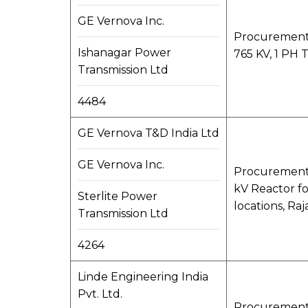
GE Vernova Inc.
Procurement,
Ishanagar Power
765 KV, 1 PH T
Transmission Ltd
4484
GE Vernova T&D India Ltd
GE Vernova Inc.
Procurement,
kV Reactor fo
Sterlite Power
locations, Raj
Transmission Ltd
4264
Linde Engineering India
Pvt. Ltd.
Procurement, 