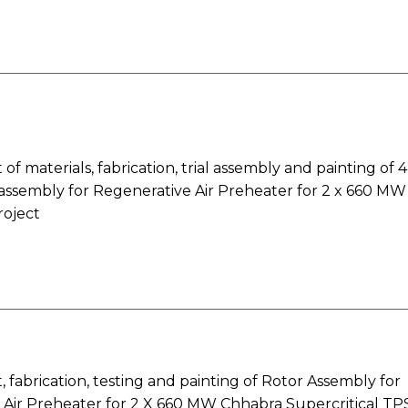
f materials, fabrication, trial assembly and painting of 4
 assembly for Regenerative Air Preheater for 2 x 660 MW
oject
fabrication, testing and painting of Rotor Assembly for
 Air Preheater for 2 X 660 MW Chhabra Supercritical TP