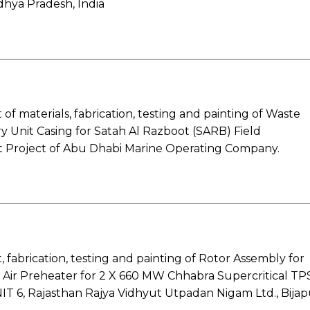
dhya Pradesh, India
f materials, fabrication, testing and painting of Waste
 Unit Casing for Satah Al Razboot (SARB) Field
Project of Abu Dhabi Marine Operating Company.
fabrication, testing and painting of Rotor Assembly for
 Air Preheater for 2 X 660 MW Chhabra Supercritical TP
NIT 6, Rajasthan Rajya Vidhyut Utpadan Nigam Ltd., Bijap