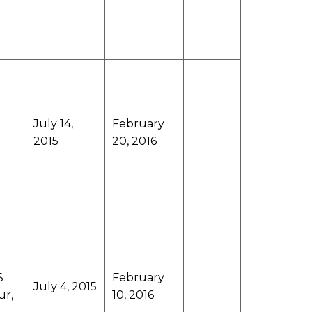
July 14,
February
2015
20, 2016
S
February
July 4, 2015
ur,
10, 2016