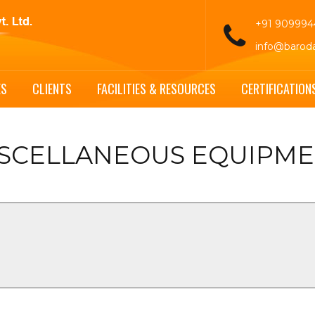
+91 90999
info@barod
ES
CLIENTS
FACILITIES & RESOURCES
CERTIFICATION
SCELLANEOUS EQUIPM