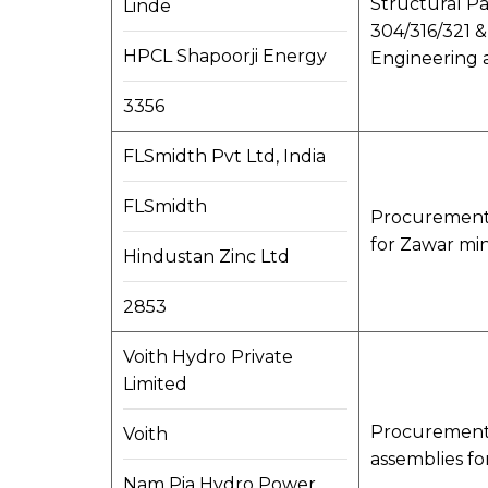
Structural Pa
Linde
304/316/321 & 
HPCL Shapoorji Energy
Engineering a
3356
FLSmidth Pvt Ltd, India
FLSmidth
Procurement, 
for Zawar min
Hindustan Zinc Ltd
2853
Voith Hydro Private
Limited
Procurement, 
Voith
assemblies f
Nam Pia Hydro Power