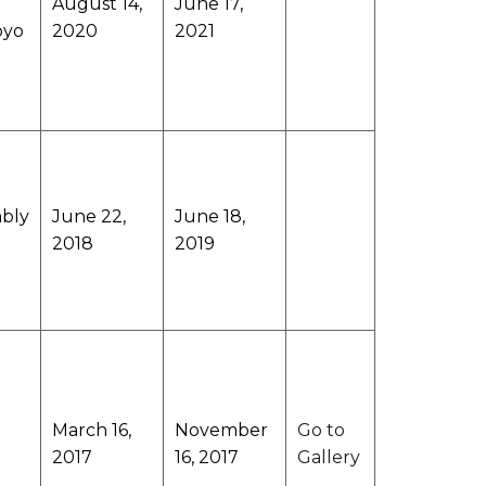
August 14,
June 17,
oyo
2020
2021
mbly
June 22,
June 18,
2018
2019
March 16,
November
Go to
2017
16, 2017
Gallery