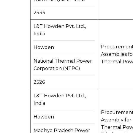
2533
L&T Howden Pvt. Ltd.,
India
Procurement, 
Howden
Assemblies f
National Thermal Power
Thermal Powe
Corporation (NTPC)
2526
L&T Howden Pvt. Ltd.,
India
Procurement, 
Howden
Assembly for 
Thermal Powe
Madhya Pradesh Power