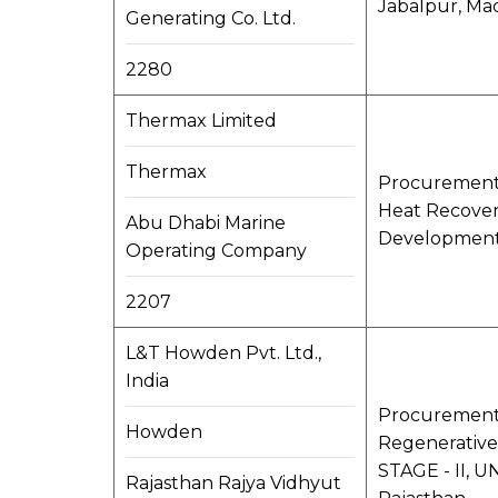
Jabalpur, Ma
Generating Co. Ltd.
2280
Thermax Limited
Thermax
Procurement o
Heat Recovery
Abu Dhabi Marine
Development 
Operating Company
2207
L&T Howden Pvt. Ltd.,
India
Procurement, 
Howden
Regenerative
STAGE - II, U
Rajasthan Rajya Vidhyut