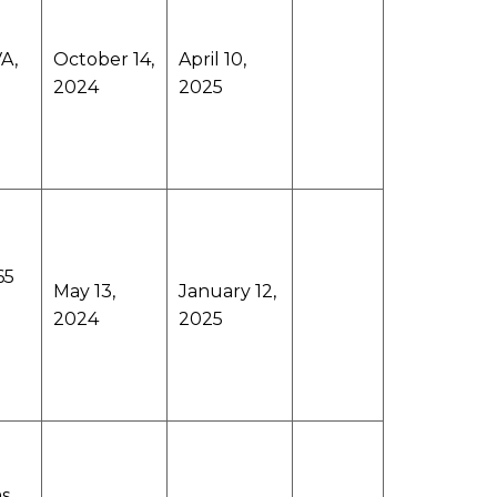
A,
October 14,
April 10,
2024
2025
65
May 13,
January 12,
2024
2025
ms