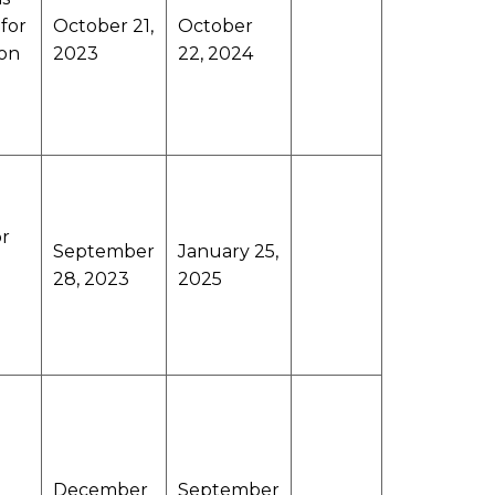
 for
October 21,
October
ion
2023
22, 2024
or
September
January 25,
28, 2023
2025
December
September