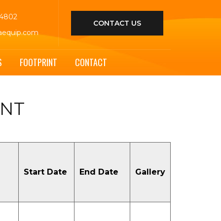
44802
CONTACT US
aequip.com
S
FOOTPRINT
CONTACT
ENT
Start Date
End Date
Gallery