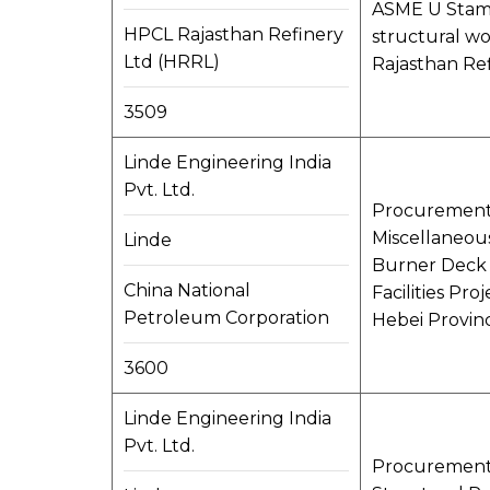
ASME U Stamp
HPCL Rajasthan Refinery
structural wo
Ltd (HRRL)
Rajasthan Re
3509
Linde Engineering India
Pvt. Ltd.
Procurement, 
Miscellaneous
Linde
Burner Deck e
China National
Facilities Pr
Petroleum Corporation
Hebei Provinc
3600
Linde Engineering India
Pvt. Ltd.
Procurement, 