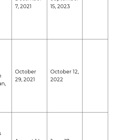
7, 2021
15, 2023
October
October 12,
n
29, 2021
2022
an,
s