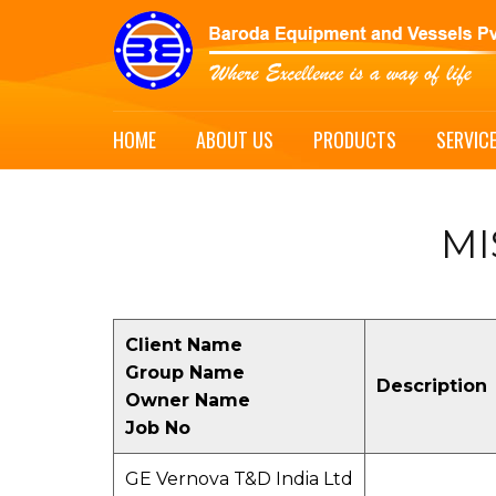
HOME
ABOUT US
PRODUCTS
SERVIC
MI
Client Name
Group Name
Description
Owner Name
Job No
GE Vernova T&D India Ltd