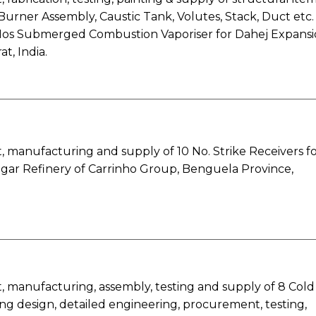
 Burner Assembly, Caustic Tank, Volutes, Stack, Duct etc.
Nos Submerged Combustion Vaporiser for Dahej Expans
at, India.
 manufacturing and supply of 10 No. Strike Receivers f
ar Refinery of Carrinho Group, Benguela Province,
 manufacturing, assembly, testing and supply of 8 Cold
ng design, detailed engineering, procurement, testing,