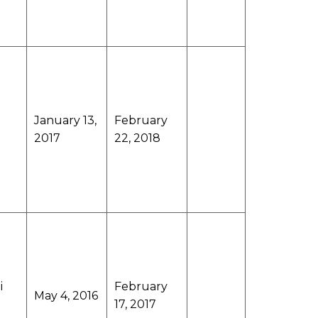
January 13,
February
2017
22, 2018
i
February
May 4, 2016
17, 2017