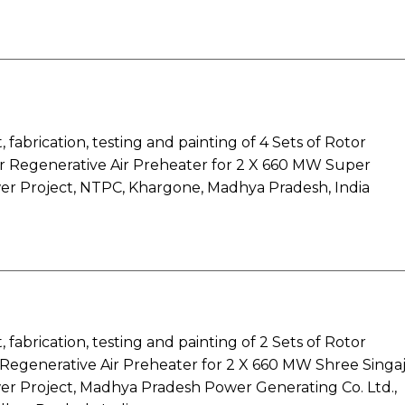
fabrication, testing and painting of 4 Sets of Rotor
or Regenerative Air Preheater for 2 X 660 MW Super
r Project, NTPC, Khargone, Madhya Pradesh, India
fabrication, testing and painting of 2 Sets of Rotor
Regenerative Air Preheater for 2 X 660 MW Shree Singaj
r Project, Madhya Pradesh Power Generating Co. Ltd.,