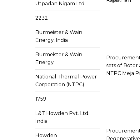
Rajasthan
Utpadan Nigam Ltd
2232
Burmeister & Wain
Energy, India
Burmeister & Wain
Procurement o
Energy
sets of Rotor
NTPC Meja Pr
National Thermal Power
Corporation (NTPC)
1759
L&T Howden Pvt. Ltd.,
India
Procurement, 
Howden
Regenerative