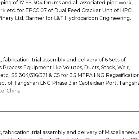
ing of 17 SS 304 Drums and all associated pipe work,
rk etc. for EPCC 07 of Dual Feed Cracker Unit of HPCL
finery Ltd, Barmer for L&T Hydrocarbon Engineering.
fabrication, trial assembly and delivery of 6 Sets of
 Process Equipment like Volutes, Ducts, Stack, Weir,
tc., SS 304/316/321 & CS for 3.5 MTPA LNG Regasificatio
oject of Tangshan LNG Phase 3 in Caofeidian Port, Tangsh
e, China
fabrication, trial assembly and delivery of Miscellaneou