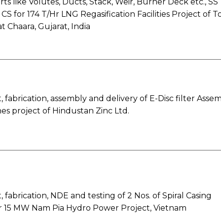
rts like Volutes, Ducts, Stack, Weir, Burner Deck etc., SS
CS for 174 T/Hr LNG Regasification Facilities Project of T
t Chaara, Gujarat, India
fabrication, assembly and delivery of E-Disc filter Asse
es project of Hindustan Zinc Ltd.
fabrication, NDE and testing of 2 Nos. of Spiral Casing
or 15 MW Nam Pia Hydro Power Project, Vietnam