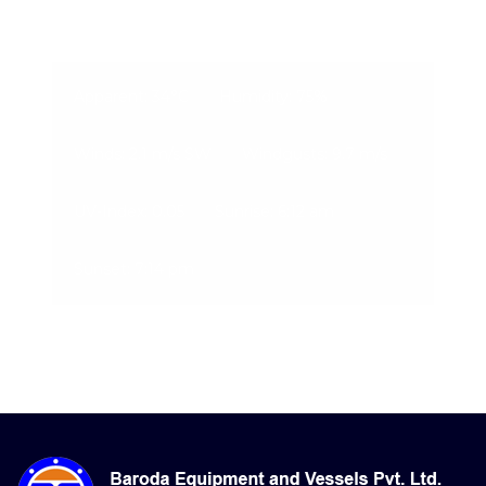
08-Aug-2026, 7:12 pm
Apparent: 34°C
Humidity: 75%
Winds: 2.1 m/s SW
Windgusts: 9.7 m/s
UV-Index: 0.05
Sunrise: 6:12 am
Sunset: 7:14 pm