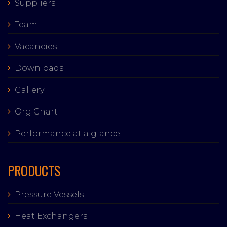
Suppliers
Team
Vacancies
Downloads
Gallery
Org Chart
Performance at a glance
PRODUCTS
Pressure Vessels
Heat Exchangers