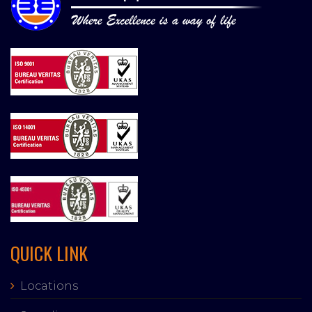
QUICK LINK
Locations