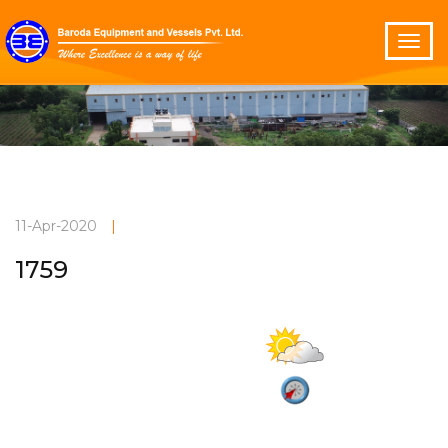
11-Apr-2020
|
1759
Mainly clear
Current Weather
30°C
2.1 m/s
Vadodara