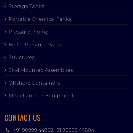
Storage Tanks
Portable Chemical Tanks
Pressure Piping
Boiler Pressure Parts
Structures
Skid Mounted Assemblies
Offshore Containers
Miscellaneous Equipment
CONTACT US
+91 90999 44802
+91 90999 44804