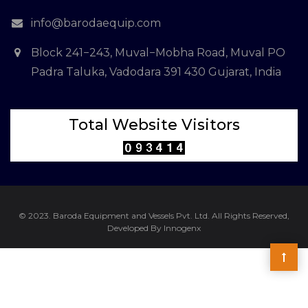
info@barodaequip.com
Block 241−243, Muval−Mobha Road, Muval PO
Padra Taluka, Vadodara 391 430 Gujarat, India
Total Website Visitors
© 2023. Baroda Equipment and Vessels Pvt. Ltd. All Rights Reserved,
Developed By Innogenx