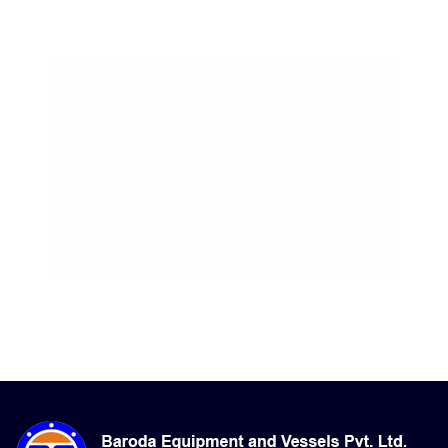
09-Aug-2026, 11:38 am
Apparent: 33°C
Humidity: 83%
Winds: 3.3 m/s W
Windgusts: 11.1 m/s
UV-Index: 0
Sunrise: 6:12 am
Sunset: 7:13 pm