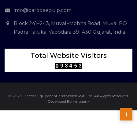
info@barodaequip.com
Block 241−243, Muval−Mobha Road, Muval PO
Padra Taluka, Vadodara 391 430 Gujarat, India
Total Website Visitors
© 2023. Baroda Equipment and Vessels Pvt. Ltd. All Rights Reserved,
Developed By Innogenx