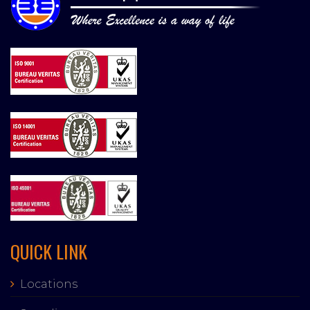
QUICK LINK
Locations