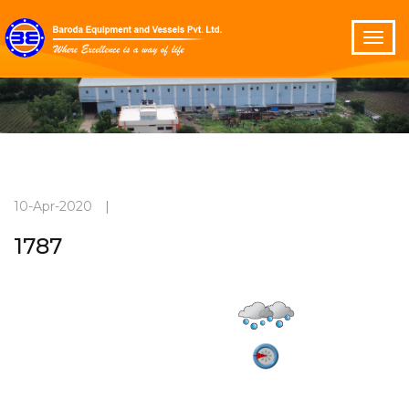
10-Apr-2020
|
1787
Light drizzle
Current Weather
30°C
3.3 m/s
Vadodara