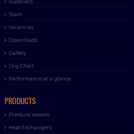
Suppliers
Team
Vacancies
Downloads
Gallery
Org Chart
Performance at a glance
PRODUCTS
Pressure Vessels
Heat Exchangers