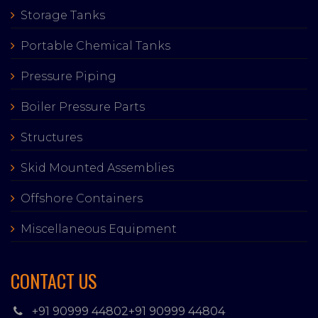
Storage Tanks
Portable Chemical Tanks
Pressure Piping
Boiler Pressure Parts
Structures
Skid Mounted Assemblies
Offshore Containers
Miscellaneous Equipment
CONTACT US
+91 90999 44802
+91 90999 44804