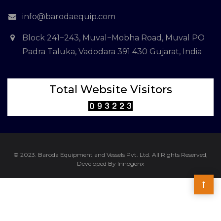
info@barodaequip.com
Block 241−243, Muval−Mobha Road, Muval PO
Padra Taluka, Vadodara 391 430 Gujarat, India
Total Website Visitors
© 2023. Baroda Equipment and Vessels Pvt. Ltd. All Rights Reserved,
Developed By Innogenx