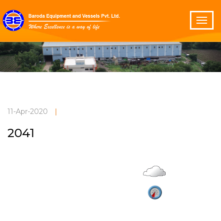
11-Apr-2020
|
2041
Overcast
Current Weather
29°C
3.7 m/s
Vadodara