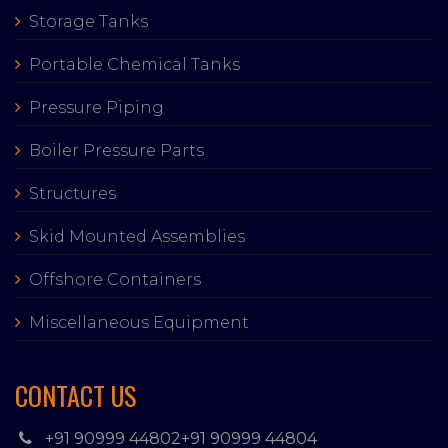
Storage Tanks
Portable Chemical Tanks
Pressure Piping
Boiler Pressure Parts
Structures
Skid Mounted Assemblies
Offshore Containers
Miscellaneous Equipment
CONTACT US
+91 90999 44802
+91 90999 44804