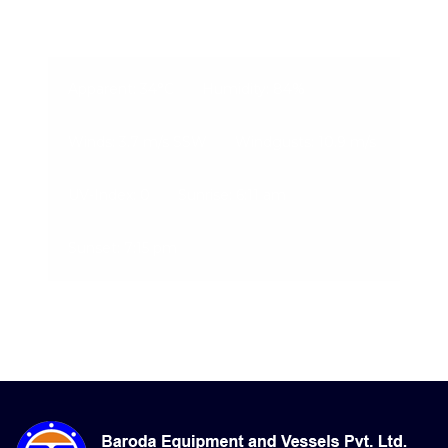
06-Aug-2026, 8:32 pm
Apparent: 34°C
Humidity: 84%
Winds: 3.7 m/s SSW
Windgusts: 10.9 m/s
UV-Index: 0
Sunrise: 6:11 am
Sunset: 7:15 pm