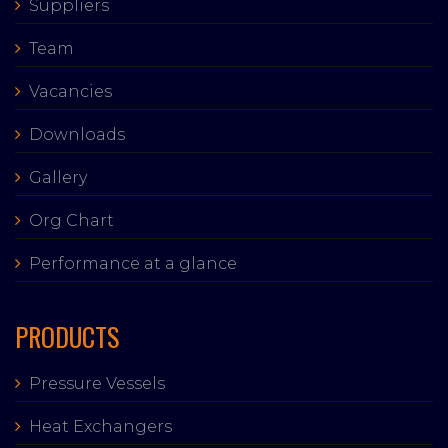
Suppliers
Team
Vacancies
Downloads
Gallery
Org Chart
Performance at a glance
PRODUCTS
Pressure Vessels
Heat Exchangers