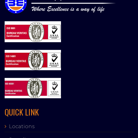
QUICK LINK
Locations