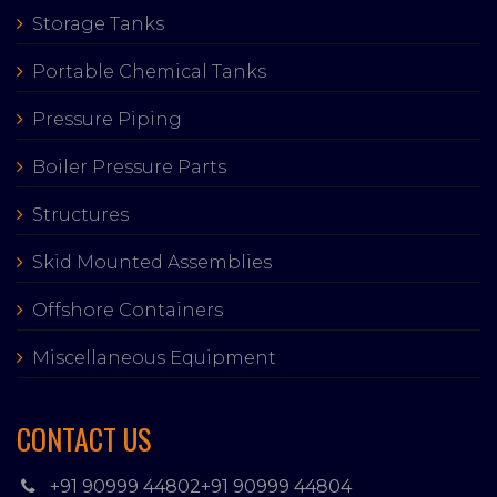
Storage Tanks
Portable Chemical Tanks
Pressure Piping
Boiler Pressure Parts
Structures
Skid Mounted Assemblies
Offshore Containers
Miscellaneous Equipment
CONTACT US
+91 90999 44802
+91 90999 44804