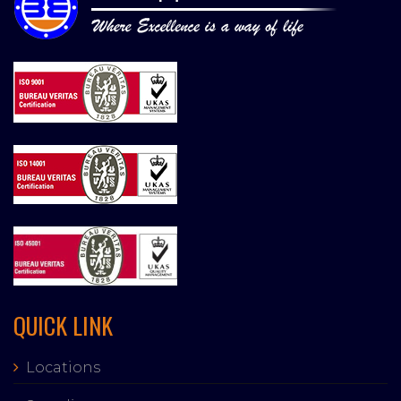
QUICK LINK
Locations