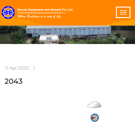
11-Apr-2020
|
2043
Overcast
Current Weather
28°C
3.8 m/s
Vadodara