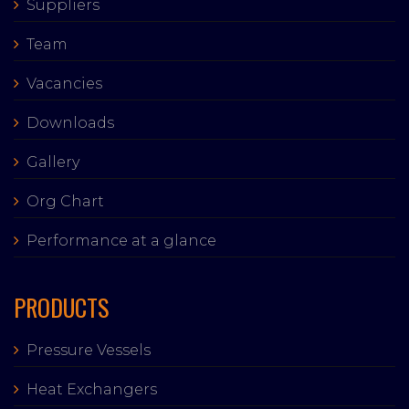
Suppliers
Team
Vacancies
Downloads
Gallery
Org Chart
Performance at a glance
PRODUCTS
Pressure Vessels
Heat Exchangers