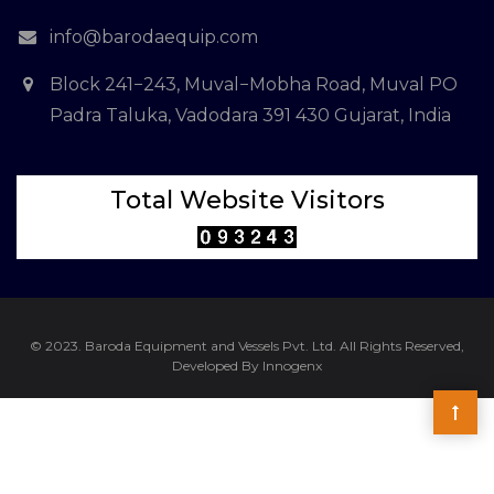
info@barodaequip.com
Block 241−243, Muval−Mobha Road, Muval PO
Padra Taluka, Vadodara 391 430 Gujarat, India
Total Website Visitors
© 2023. Baroda Equipment and Vessels Pvt. Ltd. All Rights Reserved,
Developed By Innogenx