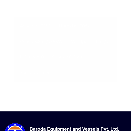
07-Aug-2026, 2:01 am
Apparent: 32°C
Humidity: 78%
Winds: 3.8 m/s WSW
Windgusts: 11 m/s
UV-Index: 0
Sunrise: 6:11 am
Sunset: 7:14 pm