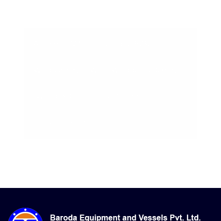
07-Aug-2026, 6:20 pm
Apparent: 32°C
Humidity: 82%
Winds: 2.9 m/s SW
Windgusts: 10.8 m/s
UV-Index: 0
Sunrise: 6:11 am
Sunset: 7:14 pm