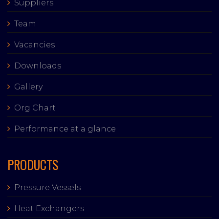
Suppliers
Team
Vacancies
Downloads
Gallery
Org Chart
Performance at a glance
PRODUCTS
Pressure Vessels
Heat Exchangers