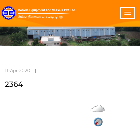
11-Apr-2020
|
2364
Overcast
Current Weather
32°C
2.9 m/s
Vadodara