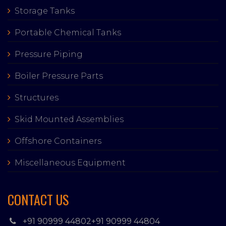
Storage Tanks
Portable Chemical Tanks
Pressure Piping
Boiler Pressure Parts
Structures
Skid Mounted Assemblies
Offshore Containers
Miscellaneous Equipment
CONTACT US
+91 90999 44802
+91 90999 44804