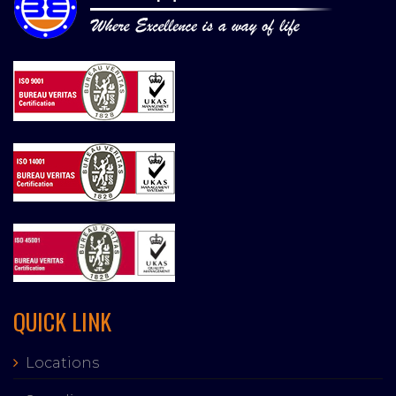
QUICK LINK
Locations