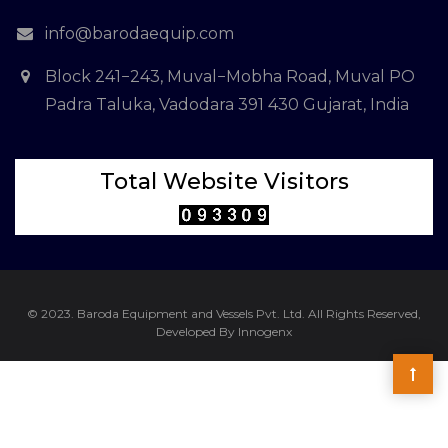
info@barodaequip.com
Block 241−243, Muval−Mobha Road, Muval PO
Padra Taluka, Vadodara 391 430 Gujarat, India
Total Website Visitors
© 2023. Baroda Equipment and Vessels Pvt. Ltd. All Rights Reserved,
Developed By Innogenx