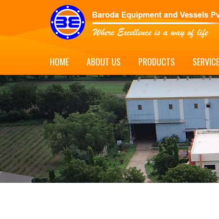
HOME
ABOUT US
PRODUCTS
SERVIC