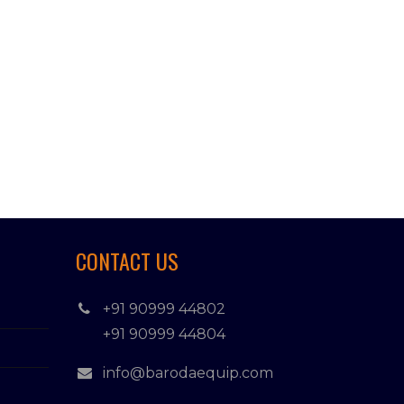
CONTACT US
+91 90999 44802
+91 90999 44804
info@barodaequip.com