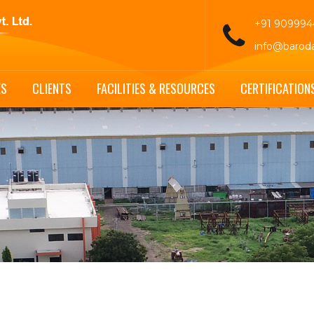
+91 90999
info@barod
ES
CLIENTS
FACILITIES & RESOURCES
CERTIFICATION