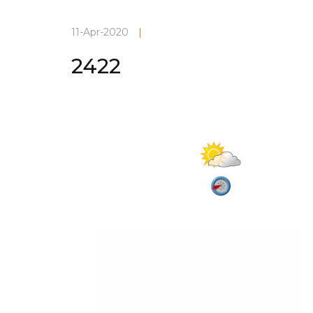
11-Apr-2020
|
2422
Current Weather
Partly cloud
27°C
Vadodara
08-Aug-2026, 3:52 am
2.9 m/s
Apparent: 33°C
Humidity: 80%
Winds: 2.9 m/s WSW