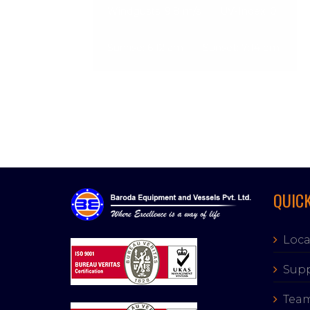
Windgusts: 9.8 m/s
UV-Index: 0
Sunrise: 6:12 am
Sunset: 7:14 pm
QUICK
Loca
Supp
Tea