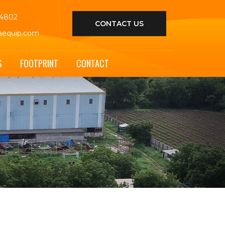
44802
CONTACT US
aequip.com
S
FOOTPRINT
CONTACT