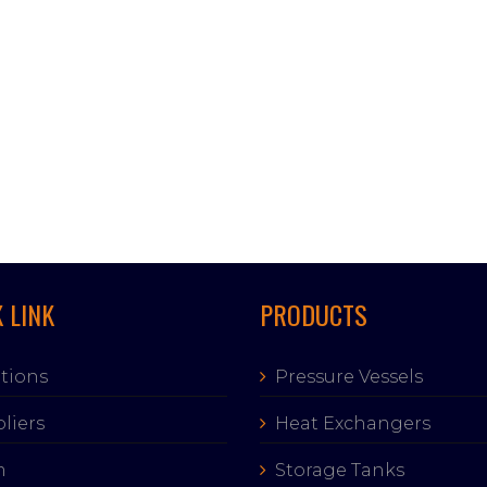
 LINK
PRODUCTS
tions
Pressure Vessels
liers
Heat Exchangers
m
Storage Tanks