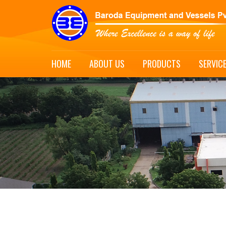
HOME
ABOUT US
PRODUCTS
SERVIC