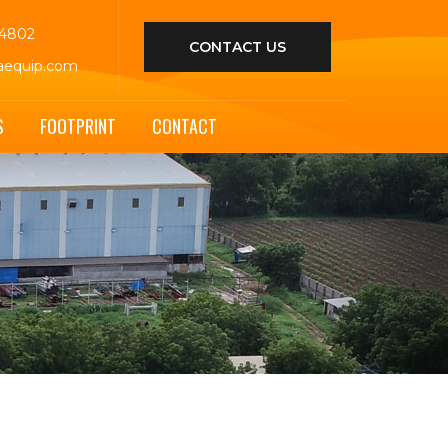
44802
CONTACT US
aequip.com
S
FOOTPRINT
CONTACT