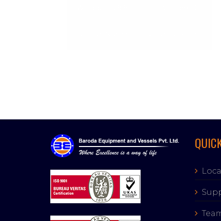
Windgusts: 9.8 m/s
UV-Index: 0
Sunrise: 6:12 am
Sunset: 7:14 pm
QUICK
Loca
Supp
Tea