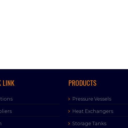
 LINK
PRODUCTS
tions
Pressure Vessels
liers
Heat Exchangers
m
Storage Tanks