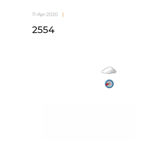
11-Apr-2020
|
2554
Current Weather
Overcas
28°C
Vadodara
08-Aug-2026, 1:34 am
3.4 m/s
Apparent: 32°C
Humidity: 79%
Winds: 3.4 m/s WSW