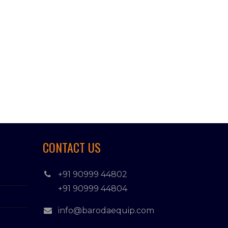
CONTACT US
+91 90999 44802
+91 90999 44804
info@barodaequip.com