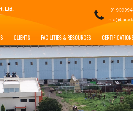
+91 90999
info@barod
ES
CLIENTS
FACILITIES & RESOURCES
CERTIFICATION