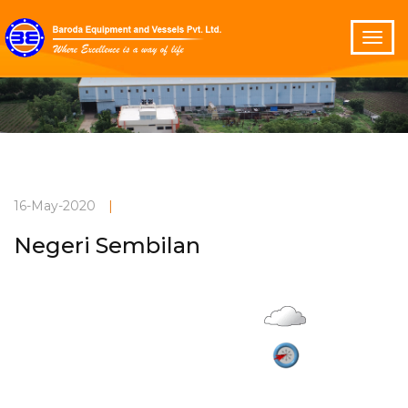
16-May-2020
|
Negeri Sembilan
Overcast
Current Weather
27°C
3 m/s
Vadodara