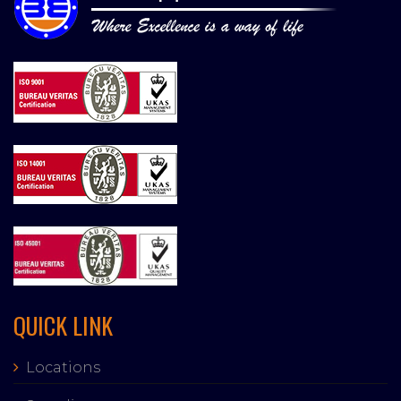
QUICK LINK
Locations