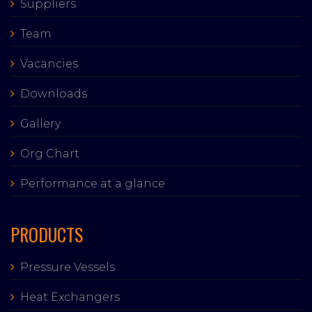
Suppliers
Team
Vacancies
Downloads
Gallery
Org Chart
Performance at a glance
PRODUCTS
Pressure Vessels
Heat Exchangers