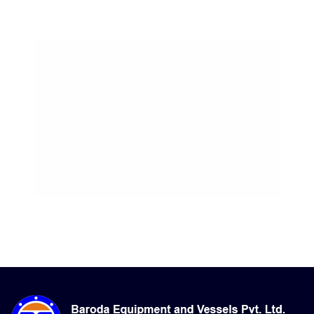
08-Aug-2026, 3:02 am
Apparent: 33°C
Humidity: 80%
Winds: 3 m/s WSW
Windgusts: 9.8 m/s
UV-Index: 0
Sunrise: 6:12 am
Sunset: 7:14 pm