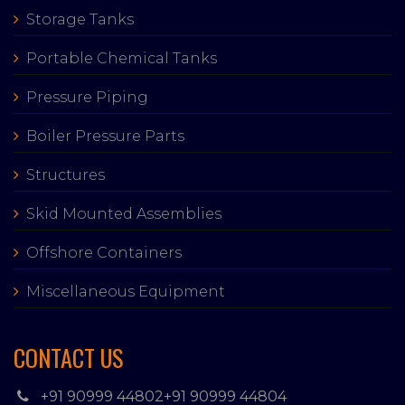
Storage Tanks
Portable Chemical Tanks
Pressure Piping
Boiler Pressure Parts
Structures
Skid Mounted Assemblies
Offshore Containers
Miscellaneous Equipment
CONTACT US
+91 90999 44802
+91 90999 44804