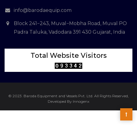
info@barodaequip.com
Block 241−243, Muval−Mobha Road, Muval PO
Padra Taluka, Vadodara 391 430 Gujarat, India
Total Website Visitors
© 2023. Baroda Equipment and Vessels Pvt. Ltd. All Rights Reserved,
Developed By Innogenx