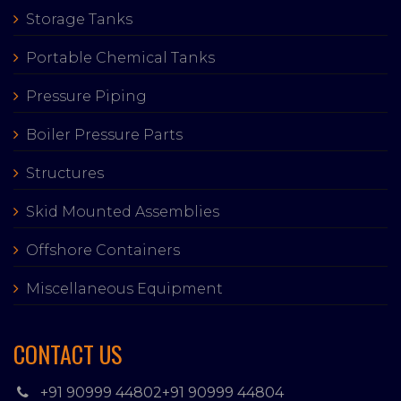
Storage Tanks
Portable Chemical Tanks
Pressure Piping
Boiler Pressure Parts
Structures
Skid Mounted Assemblies
Offshore Containers
Miscellaneous Equipment
CONTACT US
+91 90999 44802
+91 90999 44804