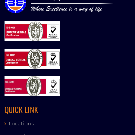
QUICK LINK
Locations