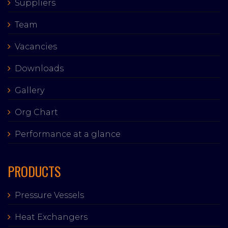
Suppliers
Team
Vacancies
Downloads
Gallery
Org Chart
Performance at a glance
PRODUCTS
Pressure Vessels
Heat Exchangers