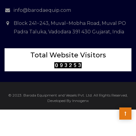
info@barodaequip.com
Block 241−243, Muval−Mobha Road, Muval PO
Padra Taluka, Vadodara 391 430 Gujarat, India
Total Website Visitors
© 2023. Baroda Equipment and Vessels Pvt. Ltd. All Rights Reserved,
Developed By Innogenx