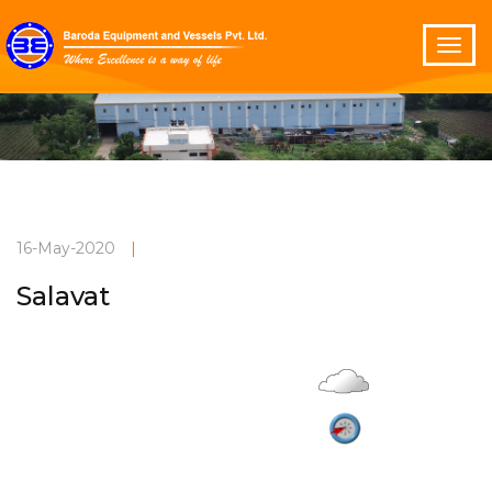
16-May-2020
|
Salavat
Overcast
Current Weather
26°C
2.1 m/s
Vadodara