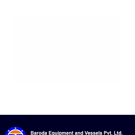
07-Aug-2026, 6:40 am
Apparent: 32°C
Humidity: 82%
Winds: 2.1 m/s WSW
Windgusts: 9.7 m/s
UV-Index: 0
Sunrise: 6:11 am
Sunset: 7:14 pm